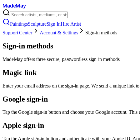
MadeMay
Paintings
Sculpture
Sign In
Hire Artist
Support Center
Account & Settings
Sign-in methods
Sign-in methods
MadeMay offers three secure, passwordless sign-in methods.
Magic link
Enter your email address on the sign-in page. We send a unique link to y
Google sign-in
Tap the Google sign-in button and choose your Google account. This u
Apple sign-in
Tap the Apple sign-in button and authenticate with your Apple ID. Appl