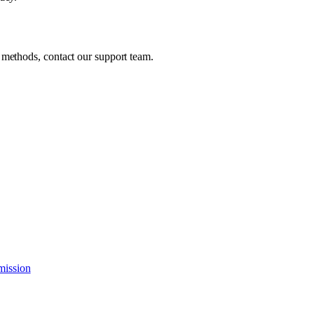
 methods, contact our support team.
mission