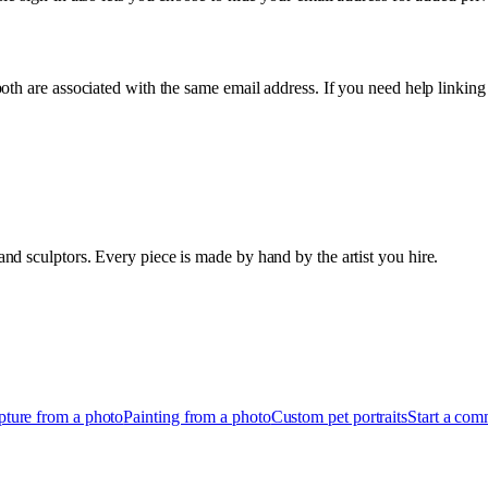
oth are associated with the same email address. If you need help linking
d sculptors. Every piece is made by hand by the artist you hire.
pture from a photo
Painting from a photo
Custom pet portraits
Start a com