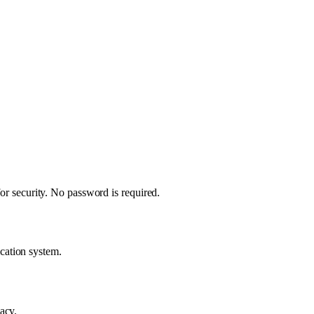
for security. No password is required.
cation system.
acy.