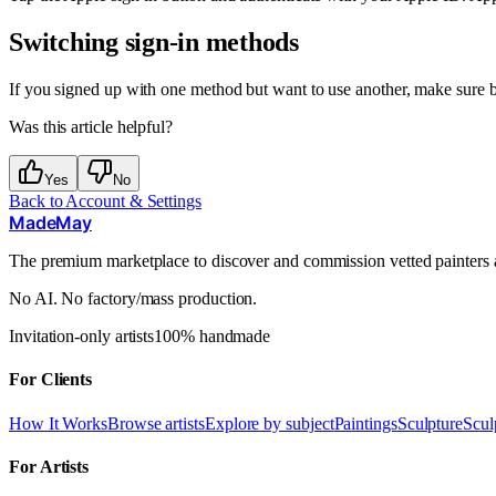
Switching sign-in methods
If you signed up with one method but want to use another, make sure b
Was this article helpful?
Yes
No
Back to
Account & Settings
MadeMay
The premium marketplace to discover and commission vetted painters an
No AI. No factory/mass production.
Invitation-only artists
100% handmade
For Clients
How It Works
Browse artists
Explore by subject
Paintings
Sculpture
Scul
For Artists