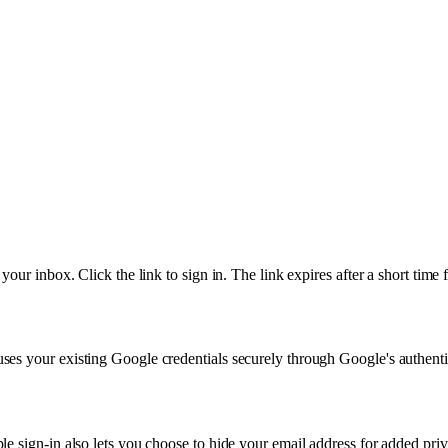
our inbox. Click the link to sign in. The link expires after a short time 
ses your existing Google credentials securely through Google's authenti
e sign-in also lets you choose to hide your email address for added priv