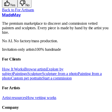
Yes
No
Back to
For Artisans
MadeMay
The premium marketplace to discover and commission vetted
painters and sculptors. Every piece is made by hand by the artist you
hire.
No AI. No factory/mass production.
Invitation-only artists
100% handmade
For Clients
How It Works
Browse artists
Explore by
subject
Paintings
Sculpture
Sculpture from a photo
Painting from a
photo
Custom pet portraits
Start a commission
For Artists
Artist resources
How vetting works
Company