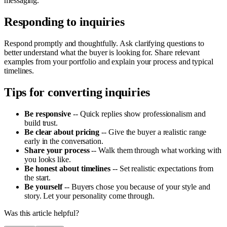
messaging.
Responding to inquiries
Respond promptly and thoughtfully. Ask clarifying questions to
better understand what the buyer is looking for. Share relevant
examples from your portfolio and explain your process and typical
timelines.
Tips for converting inquiries
Be responsive
-- Quick replies show professionalism and
build trust.
Be clear about pricing
-- Give the buyer a realistic range
early in the conversation.
Share your process
-- Walk them through what working with
you looks like.
Be honest about timelines
-- Set realistic expectations from
the start.
Be yourself
-- Buyers chose you because of your style and
story. Let your personality come through.
Was this article helpful?