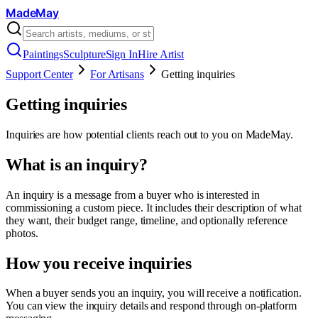
MadeMay
Paintings
Sculpture
Sign In
Hire Artist
Support Center
For Artisans
Getting inquiries
Getting inquiries
Inquiries are how potential clients reach out to you on MadeMay.
What is an inquiry?
An inquiry is a message from a buyer who is interested in
commissioning a custom piece. It includes their description of what
they want, their budget range, timeline, and optionally reference
photos.
How you receive inquiries
When a buyer sends you an inquiry, you will receive a notification.
You can view the inquiry details and respond through on-platform