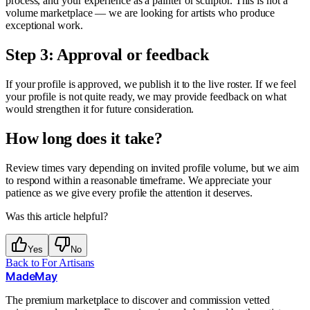
process, and your experience as a painter or sculptor. This is not a
volume marketplace — we are looking for artists who produce
exceptional work.
Step 3: Approval or feedback
If your profile is approved, we publish it to the live roster. If we feel
your profile is not quite ready, we may provide feedback on what
would strengthen it for future consideration.
How long does it take?
Review times vary depending on invited profile volume, but we aim
to respond within a reasonable timeframe. We appreciate your
patience as we give every profile the attention it deserves.
Was this article helpful?
Yes
No
Back to
For Artisans
MadeMay
The premium marketplace to discover and commission vetted