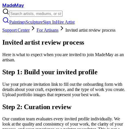
MadeMay
Paintings
Sculpture
Sign In
Hire Artist
Support Center
For Artisans
Invited artist review process
Invited artist review process
Here is what to expect when you are invited to join MadeMay as an
artisan.
Step 1: Build your invited profile
Use your private invitation link to fill out the onboarding form with
details about your craft, experience, and the type of work you create.
Upload portfolio images that represent your best work.
Step 2: Curation review
Our curation team evaluates every invited profile individually. We
look at the quality and consistency of your work, the clarity of your