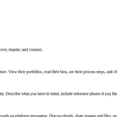
over, inquire, and connect.
re. View their portfolios, read their bios, see their process steps, and ch
y. Describe what you have in mind, include reference photos if you like
rough on-platform messaging. Discuss details, share images and files, an