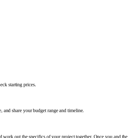
eck starting prices.
, and share your budget range and timeline.
d work out the specifics of your project together. Once you and the