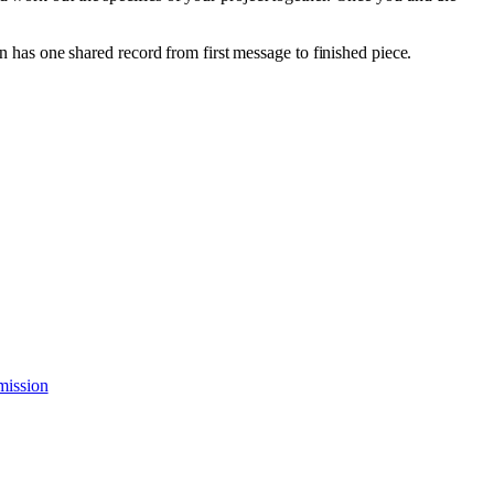
as one shared record from first message to finished piece.
mission