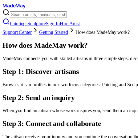
MadeMay
Paintings
Sculpture
Sign In
Hire Artist
Support Center
Getting Started
How does MadeMay work?
How does MadeMay work?
MadeMay connects you with skilled artisans in three simple steps: disc
Step 1: Discover artisans
Browse artisan profiles in our two focus categories: Painting and Sculptu
Step 2: Send an inquiry
When you find an artisan whose work inspires you, send them an inquir
Step 3: Connect and collaborate
The artisan receives your inquiry and you continue the conversation th