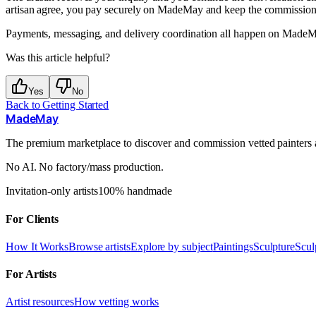
artisan agree, you pay securely on MadeMay and keep the commission 
Payments, messaging, and delivery coordination all happen on MadeMay
Was this article helpful?
Yes
No
Back to
Getting Started
MadeMay
The premium marketplace to discover and commission vetted painters an
No AI. No factory/mass production.
Invitation-only artists
100% handmade
For Clients
How It Works
Browse artists
Explore by subject
Paintings
Sculpture
Scul
For Artists
Artist resources
How vetting works