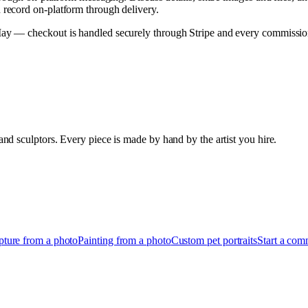
record on-platform through delivery.
 — checkout is handled securely through Stripe and every commission h
d sculptors. Every piece is made by hand by the artist you hire.
pture from a photo
Painting from a photo
Custom pet portraits
Start a com